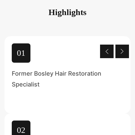
Highlights
01
Former Bosley Hair Restoration
Specialist
02