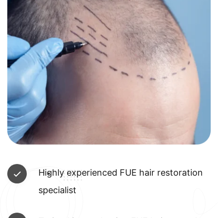
Highly experienced FUE hair restoration
specialist