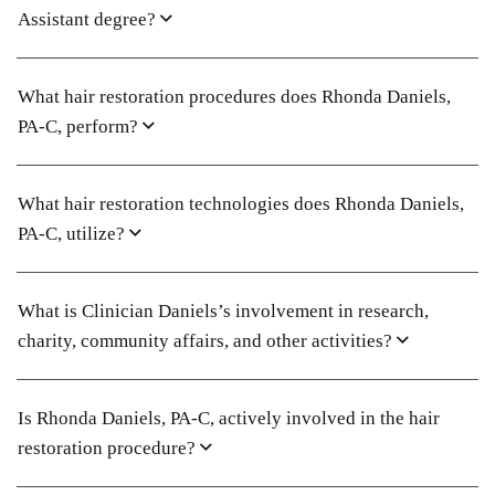
Assistant degree?
What hair restoration procedures does Rhonda Daniels,
PA-C, perform?
What hair restoration technologies does Rhonda Daniels,
PA-C, utilize?
What is Clinician Daniels’s involvement in research,
charity, community affairs, and other activities?
Is Rhonda Daniels, PA-C, actively involved in the hair
restoration procedure?