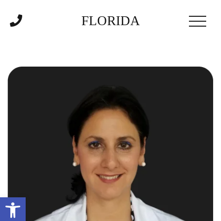
FLORIDA
Open toolbar