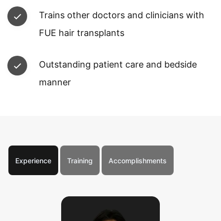
Trains other doctors and clinicians with
FUE hair transplants
Outstanding patient care and bedside
manner
Experience
Training
Accomplishments