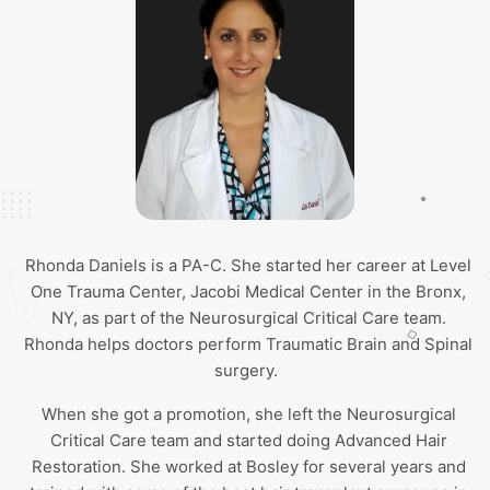
Rhonda Daniels is a PA-C. She started her career at Level
One Trauma Center, Jacobi Medical Center in the Bronx,
NY, as part of the Neurosurgical Critical Care team.
Rhonda helps doctors perform Traumatic Brain and Spinal
surgery.
When she got a promotion, she left the Neurosurgical
Critical Care team and started doing Advanced Hair
Restoration. She worked at Bosley for several years and