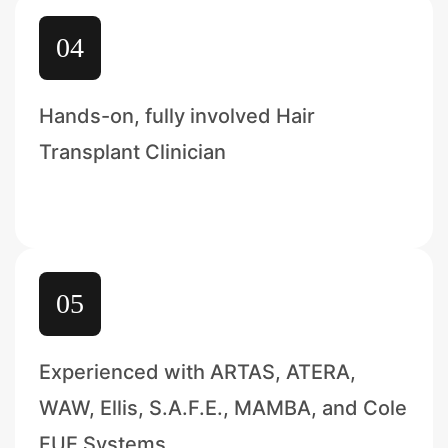
04
Hands-on, fully involved Hair
Transplant Clinician
05
Experienced with ARTAS, ATERA,
WAW, Ellis, S.A.F.E., MAMBA, and Cole
FUE Systems