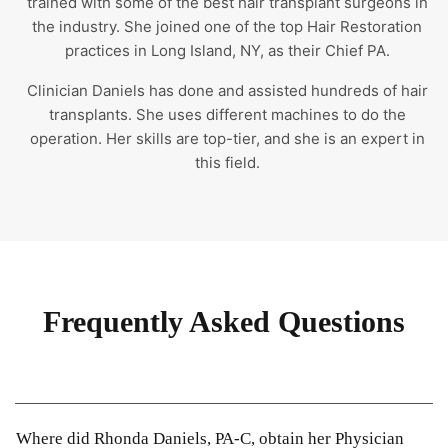
trained with some of the best hair transplant surgeons in
the industry. She joined one of the top Hair Restoration
practices in Long Island, NY, as their Chief PA.
Clinician Daniels has done and assisted hundreds of hair
transplants. She uses different machines to do the
operation. Her skills are top-tier, and she is an expert in
this field.
Frequently Asked Questions
Where did Rhonda Daniels, PA-C, obtain her Physician