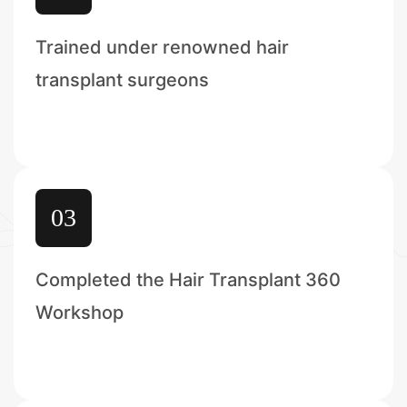
Trained under renowned hair
transplant surgeons
03
Completed the Hair Transplant 360
Workshop