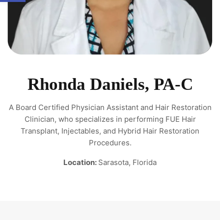
Rhonda Daniels, PA-C
A Board Certified Physician Assistant and Hair Restoration
Clinician, who specializes in performing FUE Hair
Transplant, Injectables, and Hybrid Hair Restoration
Procedures.
Location:
Sarasota, Florida