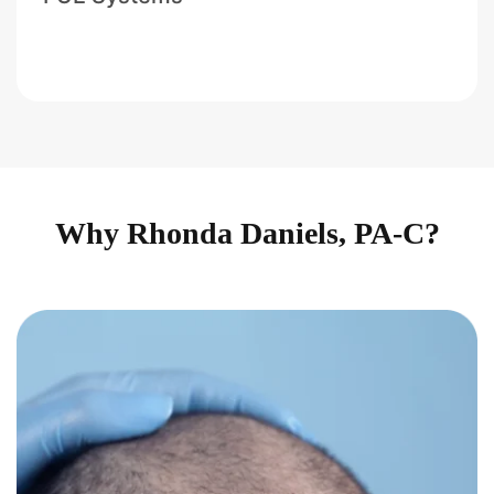
Why Rhonda Daniels, PA-C?