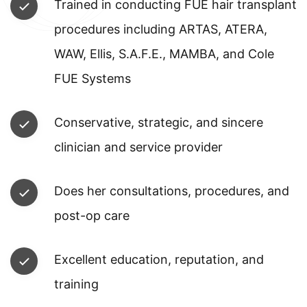
Trained in conducting FUE hair transplant
procedures including ARTAS, ATERA,
WAW, Ellis, S.A.F.E., MAMBA, and Cole
FUE Systems
Conservative, strategic, and sincere
clinician and service provider
Does her consultations, procedures, and
post-op care
Excellent education, reputation, and
training