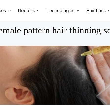
ces
Doctors
Technologies
Hair Loss
emale pattern hair thinning s