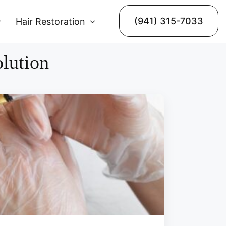
(941) 315-7033
Hair Restoration
olution