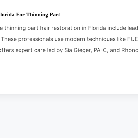
Florida For Thinning Part
e thinning part hair restoration in Florida include lea
These professionals use modern techniques like FUE t
a offers expert care led by Sia Gieger, PA-C, and Rho