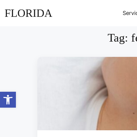
FLORIDA
Servi
Tag:
f
Open toolbar