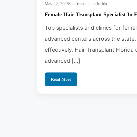
May 22, 2026
•
hairtransplantsflorida
Female Hair Transplant Specialist In 
Top specialists and clinics for femal
advanced centers across the state. 
effectively. Hair Transplant Florid
advanced […]
Read More