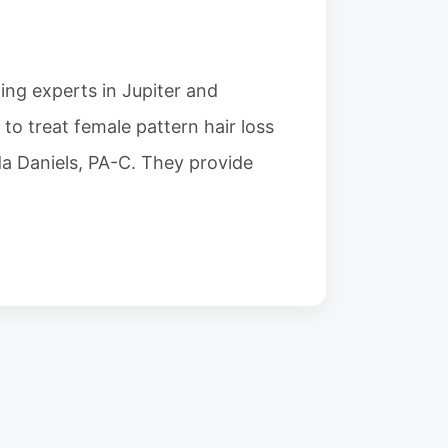
ding experts in Jupiter and
o treat female pattern hair loss
nda Daniels, PA-C. They provide