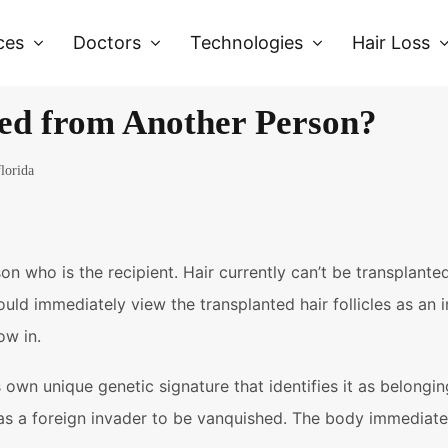
ces
Doctors
Technologies
Hair Loss
ed from Another Person?
florida
n who is the recipient. Hair currently can’t be transplan
ould immediately view the transplanted hair follicles as an
ow in.
s own unique genetic signature that identifies it as belon
e as a foreign invader to be vanquished. The body immediate