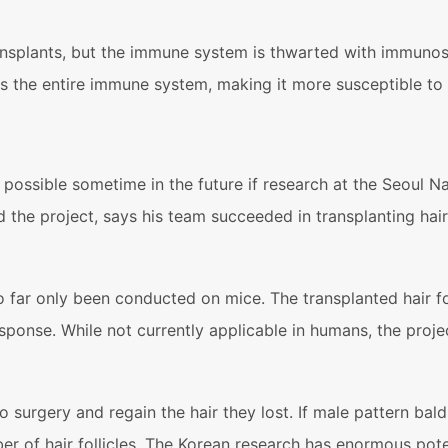
splants, but the immune system is thwarted with immunosup
s the entire immune system, making it more susceptible to 
ossible sometime in the future if research at the Seoul Nat
he project, says his team succeeded in transplanting hair
far only been conducted on mice. The transplanted hair fo
esponse. While not currently applicable in humans, the pro
surgery and regain the hair they lost. If male pattern bald
f hair follicles. The Korean research has enormous potential