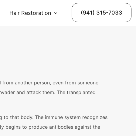
(941) 315-7033
Hair Restoration
ted from another person, even from someone
 invader and attack them. The transplanted
ging to that body. The immune system recognizes
ly begins to produce antibodies against the