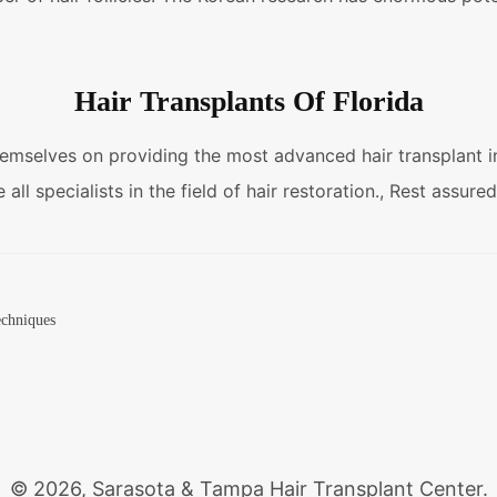
Hair Transplants Of Florida
hemselves on providing the most advanced hair transplant in 
all specialists in the field of hair restoration., Rest assure
techniques
© 2026, Sarasota & Tampa Hair Transplant Center.