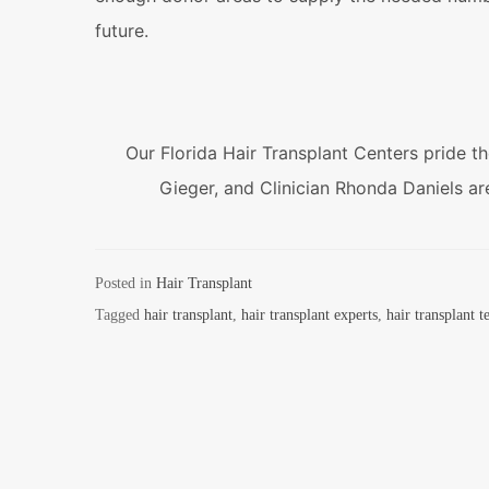
future.
Our Florida Hair Transplant Centers pride t
Gieger, and Clinician Rhonda Daniels are 
Posted in
Hair Transplant
Tagged
hair transplant
,
hair transplant experts
,
hair transplant 