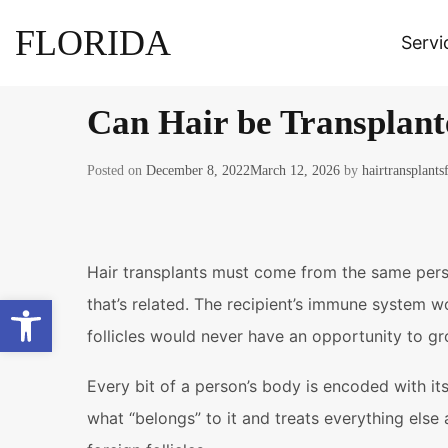
FLORIDA
Servi
Can Hair be Transplant
Posted on
December 8, 2022
March 12, 2026
by
hairtransplants
Hair transplants must come from the same perso
Open toolbar
that’s related. The recipient’s immune system w
follicles would never have an opportunity to gr
Every bit of a person’s body is encoded with it
what “belongs” to it and treats everything els