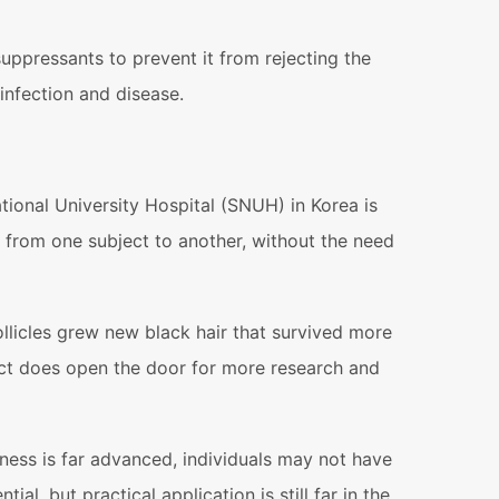
pressants to prevent it from rejecting the
infection and disease.
ional University Hospital (SNUH) in Korea is
 from one subject to another, without the need
llicles grew new black hair that survived more
ject does open the door for more research and
ness is far advanced, individuals may not have
, but practical application is still far in the