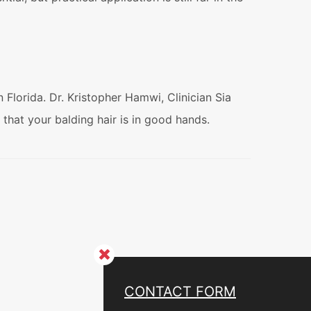
Florida. Dr. Kristopher Hamwi, Clinician Sia
d that your balding hair is in good hands.
CONTACT FORM
CONTACT US