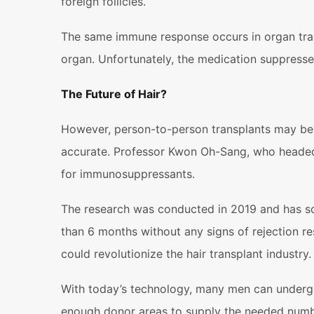
foreign follicles.
The same immune response occurs in organ tran
organ. Unfortunately, the medication suppresse
The Future of Hair?
However, person-to-person transplants may be p
accurate. Professor Kwon Oh-Sang, who headed t
for immunosuppressants.
The research was conducted in 2019 and has so 
than 6 months without any signs of rejection r
could revolutionize the hair transplant industry.
With today’s technology, many men can undergo 
enough donor areas to supply the needed number o