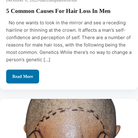
December 8, 2022
•
hairtransplantsflorida
5 Common Causes For Hair Loss In Men
No one wants to look in the mirror and see a receding
hairline or thinning at the crown. It affects a man’s self-
confidence and perception of self. There are a number of
reasons for male hair loss, with the following being the
most common. Genetics While there’s no way to change a
person’s genetic […]
Read More