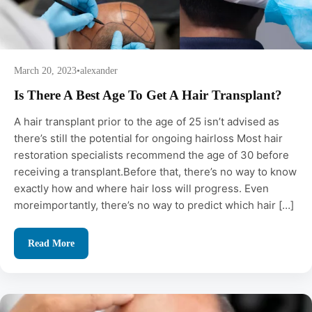
March 20, 2023
•
alexander
Is There A Best Age To Get A Hair Transplant?
A hair transplant prior to the age of 25 isn’t advised as
there’s still the potential for ongoing hairloss Most hair
restoration specialists recommend the age of 30 before
receiving a transplant.Before that, there’s no way to know
exactly how and where hair loss will progress. Even
moreimportantly, there’s no way to predict which hair […]
Read More