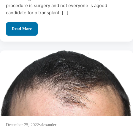
procedure is surgery and not everyone is agood
candidate for a transplant. […]
Read More
December 25, 2022
•
alexander