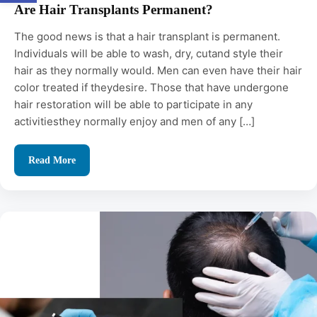
Are Hair Transplants Permanent?
The good news is that a hair transplant is permanent.
Individuals will be able to wash, dry, cutand style their
hair as they normally would. Men can even have their hair
color treated if theydesire. Those that have undergone
hair restoration will be able to participate in any
activitiesthey normally enjoy and men of any […]
Read More