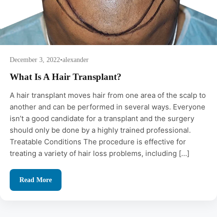
December 3, 2022
•
alexander
What Is A Hair Transplant?
A hair transplant moves hair from one area of the scalp to
another and can be performed in several ways. Everyone
isn’t a good candidate for a transplant and the surgery
should only be done by a highly trained professional.
Treatable Conditions The procedure is effective for
treating a variety of hair loss problems, including […]
Read More