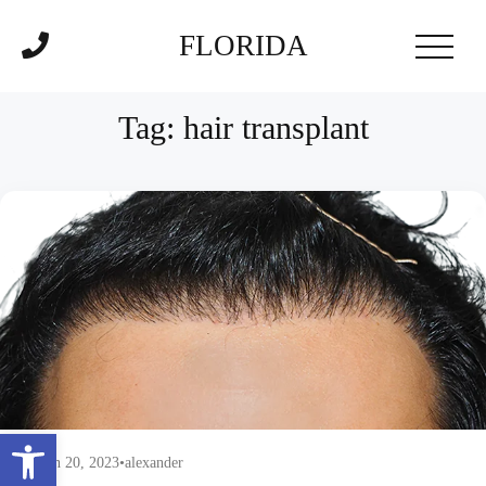
FLORIDA
Tag:
hair transplant
Open toolbar
March 20, 2023
•
alexander