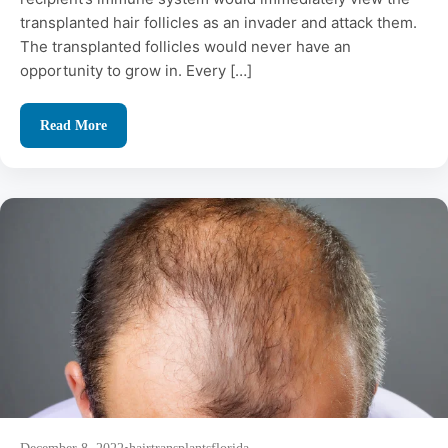
transplanted hair follicles as an invader and attack them.
The transplanted follicles would never have an
opportunity to grow in. Every […]
Read More