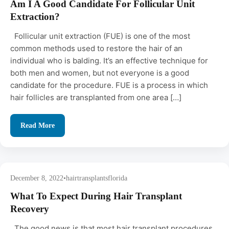
Am I A Good Candidate For Follicular Unit
Extraction?
Follicular unit extraction (FUE) is one of the most
common methods used to restore the hair of an
individual who is balding. It’s an effective technique for
both men and women, but not everyone is a good
candidate for the procedure. FUE is a process in which
hair follicles are transplanted from one area […]
Read More
December 8, 2022
•
hairtransplantsflorida
What To Expect During Hair Transplant
Recovery
The good news is that most hair transplant procedures