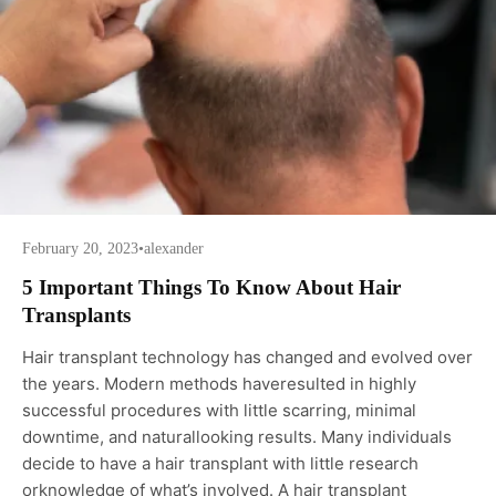
February 20, 2023
•
alexander
5 Important Things To Know About Hair
Transplants
Hair transplant technology has changed and evolved over
the years. Modern methods haveresulted in highly
successful procedures with little scarring, minimal
downtime, and naturallooking results. Many individuals
decide to have a hair transplant with little research
orknowledge of what’s involved. A hair transplant