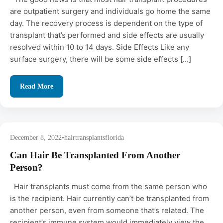
are outpatient surgery and individuals go home the same
day. The recovery process is dependent on the type of
transplant that’s performed and side effects are usually
resolved within 10 to 14 days. Side Effects Like any
surface surgery, there will be some side effects […]
Read More
December 8, 2022
•
hairtransplantsflorida
Can Hair Be Transplanted From Another
Person?
Hair transplants must come from the same person who
is the recipient. Hair currently can’t be transplanted from
another person, even from someone that’s related. The
recipient’s immune system would immediately view the